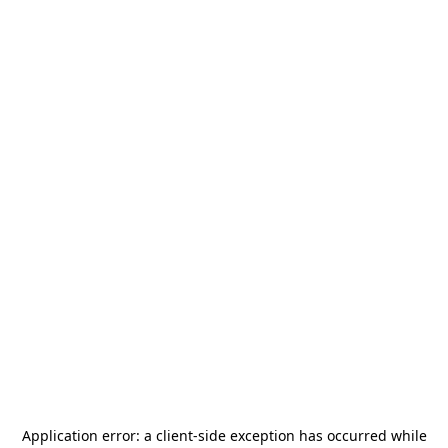
Application error: a
client
-side exception has occurred while