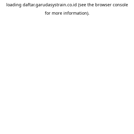
loading
daftar.garudasystrain.co.id
(see the
browser console
for more information).